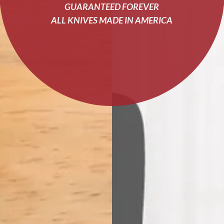
GUARANTEED FOREVER
ALL KNIVES MADE IN AMERICA