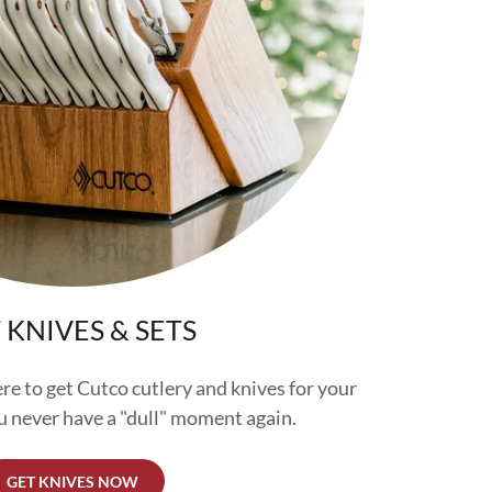
 KNIVES & SETS
ere to get Cutco cutlery and knives for your
 never have a "dull" moment again.
GET KNIVES NOW