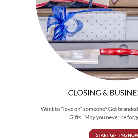
CLOSING & BUSINE
Want to "love on" someone? Get branded
Gifts. May you never be forg
START GIFTING NO