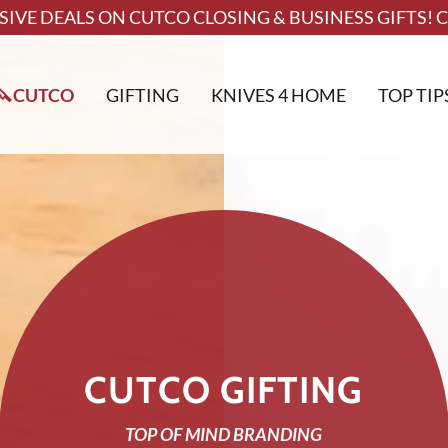
SIVE DEALS ON CUTCO CLOSING & BUSINESS GIFTS! C
🔪CUTCO
GIFTING
KNIVES 4 HOME
TOP TIP
CUTCO GIFTING
TOP OF MIND BRANDING