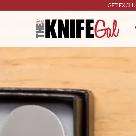
GET EXCLU