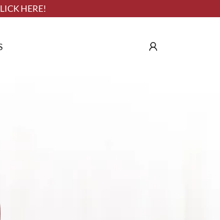
LICK HERE!
S