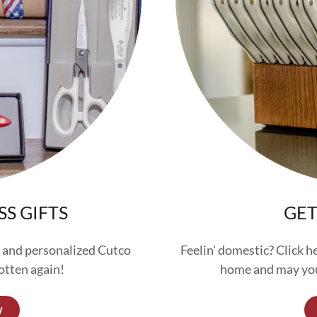
SS GIFTS
GET
 and personalized Cutco
Feelin' domestic? Click h
otten again!
home and may you
W