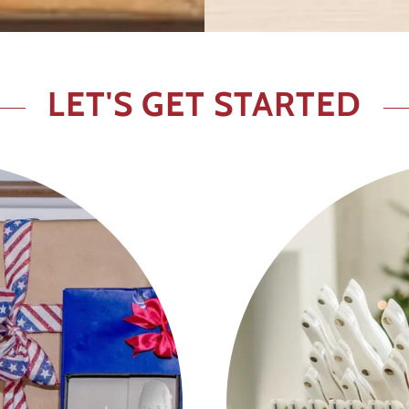
LET'S GET STARTED